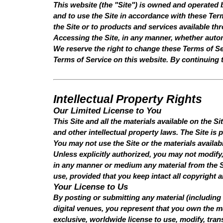
This website (the "Site") is owned and operated
and to use the Site in accordance with these Term
the Site or to products and services available th
Accessing the Site, in any manner, whether auto
We reserve the right to change these Terms of Ser
Terms of Service on this website. By continuing 
Intellectual Property Rights
Our Limited License to You
This Site and all the materials available on the Si
and other intellectual property laws. The Site is
You may not use the Site or the materials availab
Unless explicitly authorized, you may not modify, 
in any manner or medium any material from the S
use, provided that you keep intact all copyright 
Your License to Us
By posting or submitting any material (including 
digital venues, you represent that you own the ma
exclusive, worldwide license to use, modify, trans