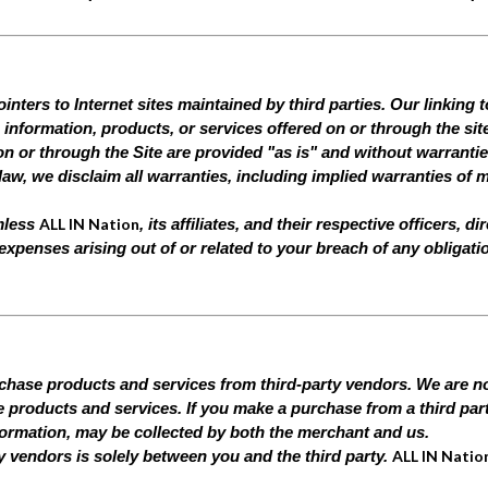
nters to Internet sites maintained by third parties. Our linking t
information, products, or services offered on or through the sit
n or through the Site are provided "as is" and without warranties
law, we disclaim all warranties, including implied warranties of m
ALL IN Nation
rmless
, its affiliates, and their respective officers,
d expenses arising out of or related to your breach of any obligat
rchase products and services from third-party vendors. We are not
ese products and services. If you make a purchase from a third par
formation, may be collected by both the merchant and us.
ALL IN Natio
ty vendors is solely between you and the third party.