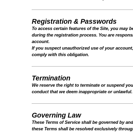
Registration & Passwords
To access certain features of the Site, you may b
during the registration process. You are responsib
account.
If you suspect unauthorized use of your account,
comply with this obligation.
Termination
We reserve the right to terminate or suspend your
conduct that we deem inappropriate or unlawful. 
Governing Law
These Terms of Service shall be governed by and
these Terms shall be resolved exclusively through 