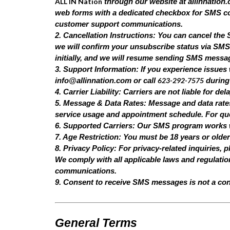
ALL IN Nation
through our website at allinnation.c
web forms with a dedicated checkbox for SMS co
customer support communications.
2. Cancellation Instructions: You can cancel th
we will confirm your unsubscribe status via SMS.
initially, and we will resume sending SMS messa
3. Support Information: If you experience issues
623-292-7575
info@allinnation.com
or call
during
4. Carrier Liability: Carriers are not liable for 
5. Message & Data Rates: Message and data rate
service usage and appointment schedule. For ques
6. Supported Carriers: Our SMS program works wit
7. Age Restriction: You must be 18 years or olde
8. Privacy Policy: For privacy-related inquiries, p
We comply with all applicable laws and regulati
communications.
9. Consent to receive SMS messages is not a con
General Terms