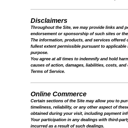
Disclaimers
Throughout the Site, we may provide links and poi
endorsement or sponsorship of such sites or the 
The information, products, and services offered o
fullest extent permissible pursuant to applicable 
purpose.
You agree at all times to indemnify and hold ha
causes of action, damages, liabilities, costs, an
Terms of Service.
Online Commerce
Certain sections of the Site may allow you to pu
timeliness, reliability, or any other aspect of th
obtained during your visit, including payment in
Your participation in any dealings with third-par
incurred as a result of such dealings.