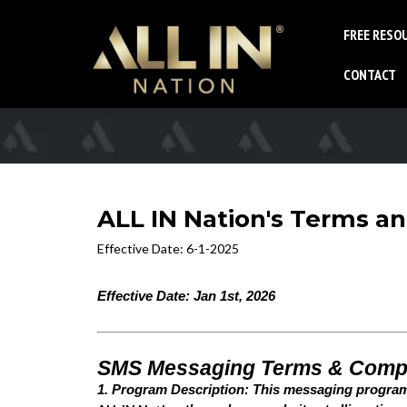
FREE RESO
CONTACT
ALL IN Nation's Terms a
Effective Date: 6-1-2025
Effective Date: Jan 1st, 2026
SMS Messaging Terms & Comp
1. Program Description: This messaging progra