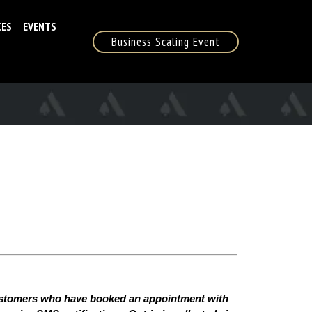
CES
EVENTS
Business Scaling Event
ustomers who have booked an appointment with