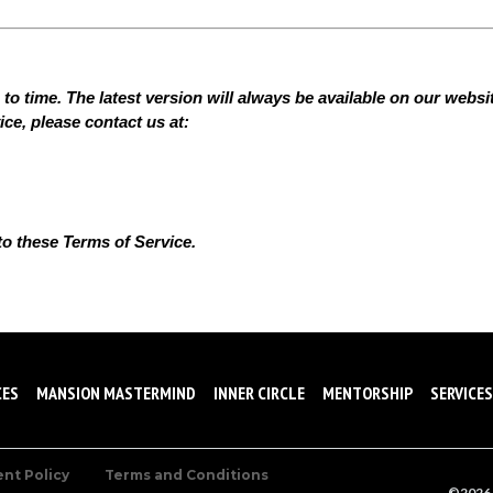
 time. The latest version will always be available on our website
ce, please contact us at:
to these Terms of Service.
CES
MANSION MASTERMIND
INNER CIRCLE
MENTORSHIP
SERVICES
ent Policy
Terms and Conditions
©2026 A