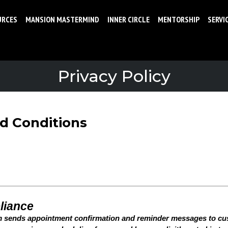
URCES
MANSION MASTERMIND
INNER CIRCLE
MENTORSHIP
SERVI
Privacy Policy
nd Conditions
liance
m sends appointment confirmation and reminder messages to c