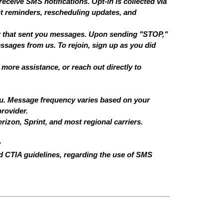
receive SMS notifications. Opt-in is collected via
t reminders, rescheduling updates, and
er that sent you messages. Upon sending "STOP,"
ssages from us. To rejoin, sign up as you did
more assistance, or reach out directly to
ou. Message frequency varies based on your
rovider.
rizon, Sprint, and most regional carriers.
y
d CTIA guidelines, regarding the use of SMS