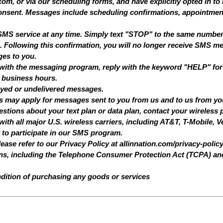
om, or via our scheduling forms, and have explicitly opted in to 
nsent. Messages include scheduling confirmations, appointmen
e SMS service at any time. Simply text "STOP" to the same numb
 Following this confirmation, you will no longer receive SMS me
ges to you.
 with the messaging program, reply with the keyword "HELP" for 
 business hours.
delayed or undelivered messages.
s may apply for messages sent to you from us and to us from y
tions about your text plan or data plan, contact your wireless p
h all major U.S. wireless carriers, including AT&T, T-Mobile, Ve
r to participate in our SMS program.
lease refer to our Privacy Policy at
allinnation.com/privacy-polic
ons, including the Telephone Consumer Protection Act (TCPA) an
dition of purchasing any goods or services