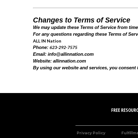
Changes to Terms of Service
We may update these Terms of Service from time to
For any questions regarding these Terms of Servi
ALL IN Nation
623-292-7575
Phone:
Email:
info@allinnation.com
Website: allinnation.com
By using our website and services, you consent 
FREE RESOUR
Privacy Policy
Fulfillm