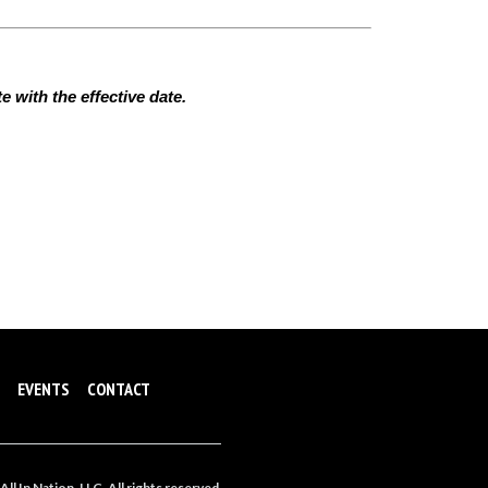
 with the effective date.
EVENTS
CONTACT
ll In Nation, LLC. All rights reserved.