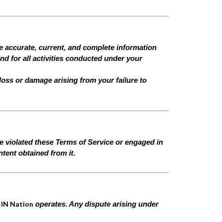
de accurate, current, and complete information
and for all activities conducted under your
 loss or damage arising from your failure to
ve violated these Terms of Service or engaged in
tent obtained from it.
 IN Nation
operates. Any dispute arising under