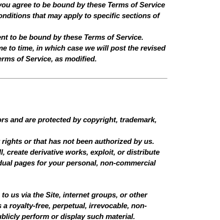
you agree to be bound by these Terms of Service
nditions that may apply to specific sections of
ent to be bound by these Terms of Service.
e to time, in which case we will post the revised
erms of Service, as modified.
sors and are protected by copyright, trademark,
 rights or that has not been authorized by us.
, create derivative works, exploit, or distribute
dual pages for your personal, non-commercial
o us via the Site, internet groups, or other
a royalty-free, perpetual, irrevocable, non-
ublicly perform or display such material.