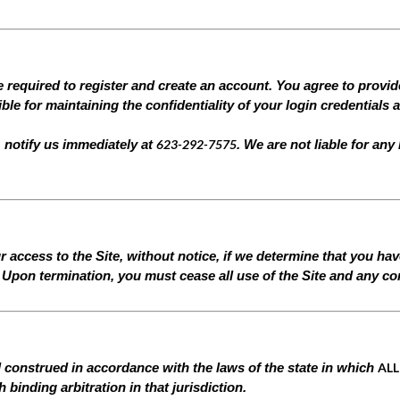
e required to register and create an account. You agree to provi
le for maintaining the confidentiality of your login credentials 
623-292-7575
 notify us immediately at
. We are not liable for any
 access to the Site, without notice, if we determine that you ha
Upon termination, you must cease all use of the Site and any con
ALL
 construed in accordance with the laws of the state in which
binding arbitration in that jurisdiction.