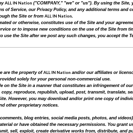
ALL IN Nation
 by
("COMPANY," "we" or "us"). By using the Site, 
s of Service, our Privacy Policy, and any additional terms and co
ALL IN Nation
rough the Site or from
.
mated or otherwise, constitutes use of the Site and your agreem
vice or to impose new conditions on the use of the Site from tim
to use the Site after we post any such changes, you accept the T
ALL IN Nation
te are the property of
and/or our affiliates or licen
 provided solely for your personal non-commercial use.
le on the Site in a manner that constitutes an infringement of our
copy, reproduce, republish, upload, post, transmit, translate, sell
ite. However, you may download and/or print one copy of indivi
and other proprietary notices.
comments, blog entries, social media posts, photos, and videos) t
terial or have obtained the necessary permissions. You grant us 
mit, sell, exploit, create derivative works from, distribute, and p