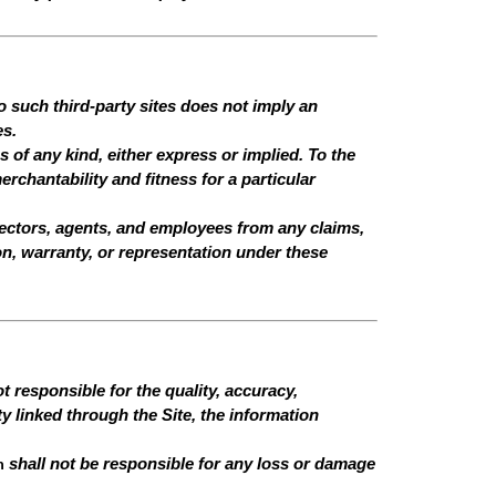
o such third-party sites does not imply an
es.
 of any kind, either express or implied. To the
erchantability and fitness for a particular
 directors, agents, and employees from any claims,
ion, warranty, or representation under these
 responsible for the quality, accuracy,
ty linked through the Site, the information
n
shall not be responsible for any loss or damage