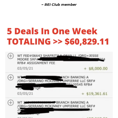
~ REI Club member