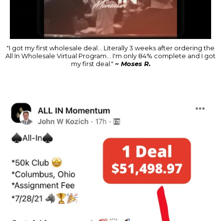
"I got my first wholesale deal... Literally 3 weeks after ordering the
All In Wholesale Virtual Program... I'm only 84% complete and I got
my first deal."
~ Moses R.