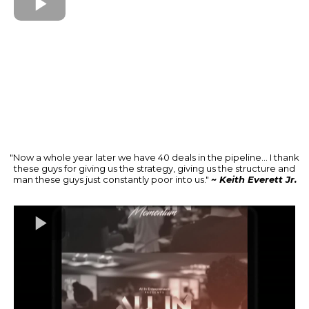
"Now a whole year later we have 40 deals in the pipeline... I thank
these guys for giving us the strategy, giving us the structure and
man these guys just constantly poor into us."
~ Keith Everett Jr.