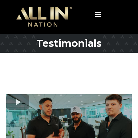
Testimonials