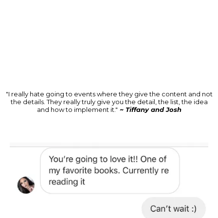
"I really hate going to events where they give the content and not
the details. They really truly give you the detail, the list, the idea
and how to implement it."
~ Tiffany and Josh