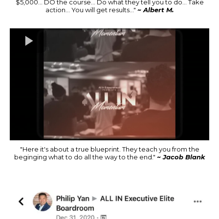
$5,000... DO the course... Do what they tell you to do... Take
action... You will get results..."
~ Albert M.
"Here it's about a true blueprint. They teach you from the
beginging what to do all the way to the end."
~ Jacob Blank