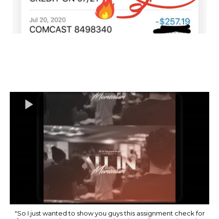
"So I just wanted to show you guys this assignment check for