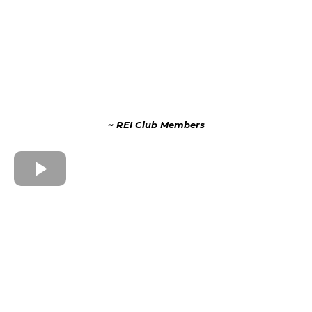
~ REI Club Members