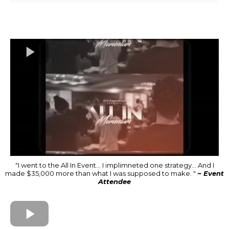
"I went to the All In Event... I implimneted one strategy... And I
made $35,000 more than what I was supposed to make. "
~ Event
Attendee