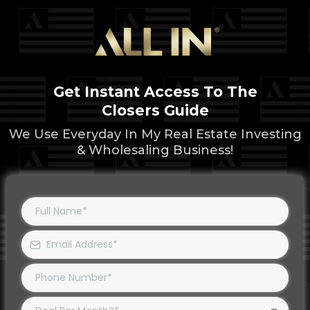
Get Instant Access To The
Closers Guide
We Use Everyday In My Real Estate Investing
& Wholesaling Business!