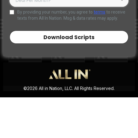
Deal Per Month?*
By providing your number, you agree to
terms
to receive
texts from All In Nation. Msg & data rates may apply.
Download Scripts
©2026 All in Nation, LLC. All Rights Reserved.