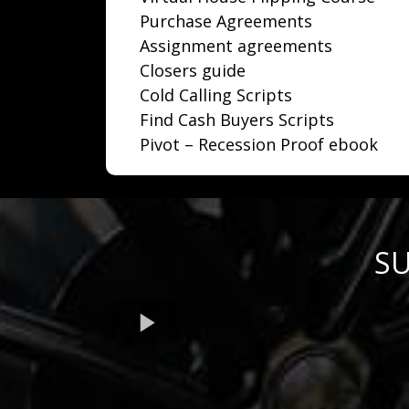
Purchase Agreements
Assignment agreements
Closers guide
Cold Calling Scripts
Find Cash Buyers Scripts
Pivot – Recession Proof ebook
SU