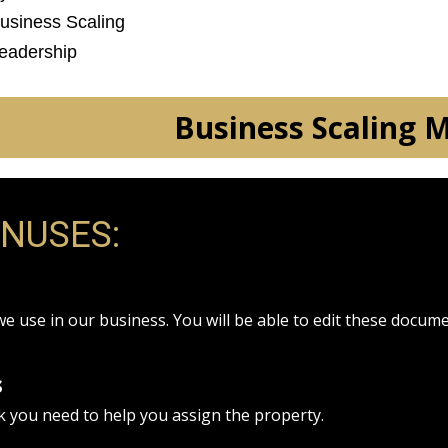
Business Scaling
Leadership
Business Scaling 
ONUSES:
we use in our business. You will be able to edit these docum
s
k you need to help you assign the property.