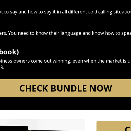
to say and how to say it in all different cold calling situatio
s
lers. You need to know their language and know how to speak
ebook)
siness owners come out winning, even when the market is u
9.
CHECK BUNDLE NOW
C