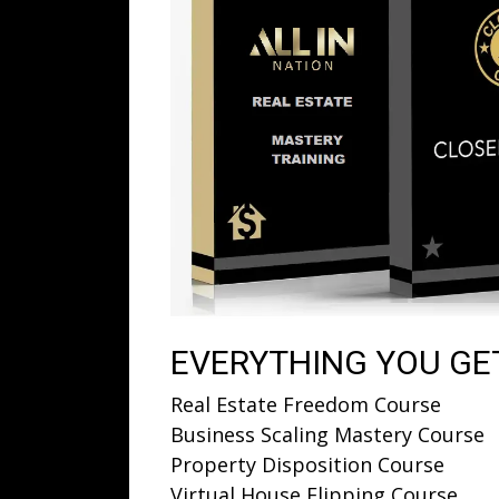
EVERYTHING YOU GET
Real Estate Freedom Course
Business Scaling Mastery Course
Property Disposition Course
Virtual House Flipping Course