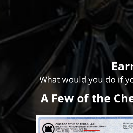
Ear
What would you do if yo
A Few of the Ch