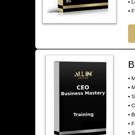
• 
• F
B
• 
• 
• 
• 
• 
• F
• 