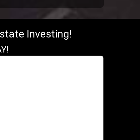
state Investing!
Y!