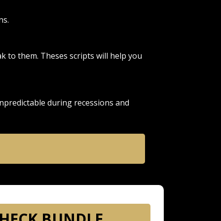
ns.
 to them. Theses scripts will help you
npredictable during recessions and
HECK BUNDLE