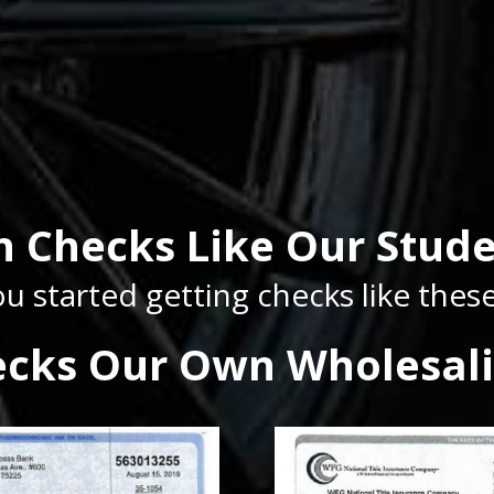
n Checks Like Our Stude
u started getting checks like the
ecks Our Own Wholesali