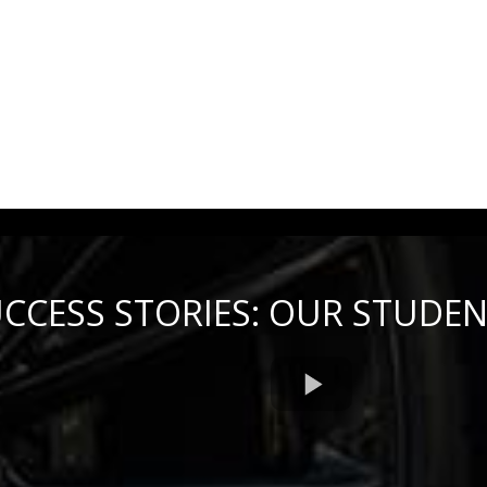
CCESS STORIES: OUR STUDE