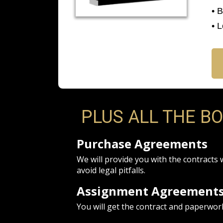
• 
• 
PLUS ALL THE B
Purchase Agreements
We will provide you with the contracts 
avoid legal pitfalls.
Assignment Agreement
You will get the contract and paperwor