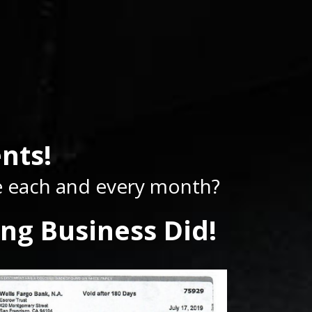
nts!
se each and every month?
ng Business Did!