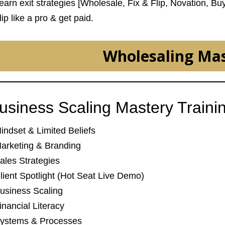
Learn exit strategies [Wholesale, Fix & Flip, Novation, Bu
lip like a pro & get paid.
Wholesaling Ma
usiness Scaling Mastery Traini
Mindset & Limited Beliefs
Marketing & Branding
Sales Strategies
Client Spotlight (Hot Seat Live Demo)
Business Scaling
inancial Literacy
Systems & Processes