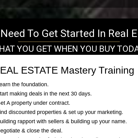
Need To Get Started In Real E
HAT YOU GET WHEN YOU BUY TODA
EAL ESTATE Mastery Training
Learn the foundation.
Start making deals in the next 30 days.
Get A property under contract.
Find discounted properties & set up your marketing.
uilding rapport with sellers & building up your name.
Negotiate & close the deal.