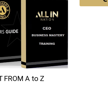
 FROM A to Z