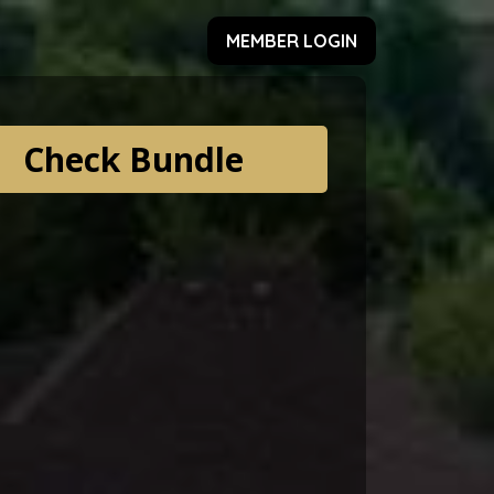
MEMBER LOGIN
Check Bundle