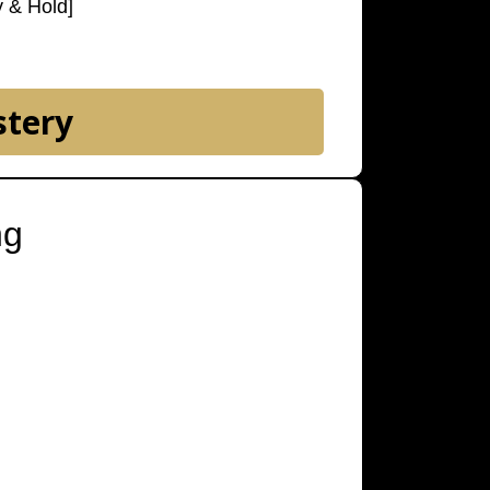
y & Hold]
stery
ng