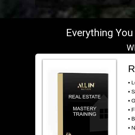
Everything You 
W
R
• 
• 
• 
• 
• B
• 