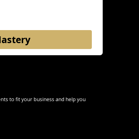
Mastery
ents to fit your business and help you