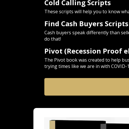
Cold Calling Scripts
These scripts will help you to know what 
Find Cash Buyers Script
Cash buyers speak differently than sel
do that!
Pivot (Recession Proof 
The Pivot book was created to help bu
trying times like we are in with COVID-1